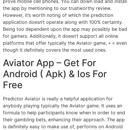
prove mobile cell phones. You can down load and install
the app by mentioning to our trustworthy review.
However, it’s worth noting of which the prediction
application doesn’t operate along with 100% certainty.
Being too dependent upon the app may possibly be bad
for gamers. Additionally, it doesn’t support all online
platforms that offer typically the Aviator game, » « even
though it definitely covers the most used ones.
Aviator App – Get For
Android ( Apk) & Ios For
Free
Predictor Aviator is really a helpful application for
anybody playing typically the Aviator game. It uses an
formula to help participants know when in order to end
their gambling bets, enhancing their approach. The app
is definitely easy to make use of, performs on Android