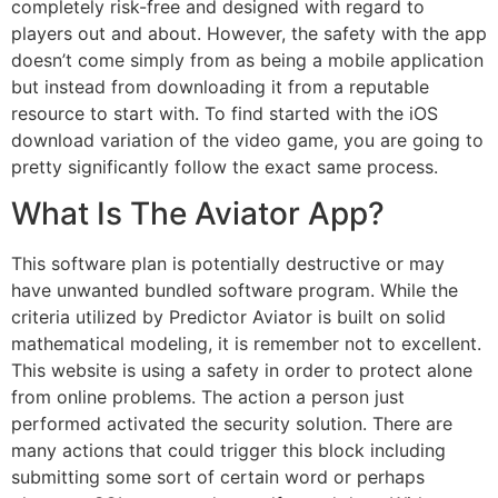
completely risk-free and designed with regard to
players out and about. However, the safety with the app
doesn’t come simply from as being a mobile application
but instead from downloading it from a reputable
resource to start with. To find started with the iOS
download variation of the video game, you are going to
pretty significantly follow the exact same process.
What Is The Aviator App?
This software plan is potentially destructive or may
have unwanted bundled software program. While the
criteria utilized by Predictor Aviator is built on solid
mathematical modeling, it is remember not to excellent.
This website is using a safety in order to protect alone
from online problems. The action a person just
performed activated the security solution. There are
many actions that could trigger this block including
submitting some sort of certain word or perhaps