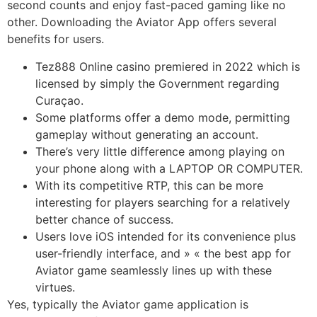
second counts and enjoy fast-paced gaming like no
other. Downloading the Aviator App offers several
benefits for users.
Tez888 Online casino premiered in 2022 which is
licensed by simply the Government regarding
Curaçao.
Some platforms offer a demo mode, permitting
gameplay without generating an account.
There’s very little difference among playing on
your phone along with a LAPTOP OR COMPUTER.
With its competitive RTP, this can be more
interesting for players searching for a relatively
better chance of success.
Users love iOS intended for its convenience plus
user-friendly interface, and » « the best app for
Aviator game seamlessly lines up with these
virtues.
Yes, typically the Aviator game application is