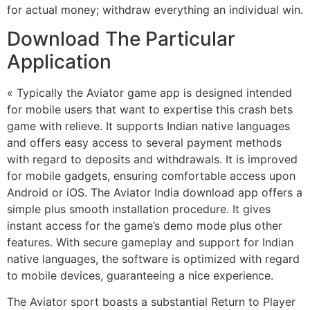
for actual money; withdraw everything an individual win.
Download The Particular
Application
« Typically the Aviator game app is designed intended
for mobile users that want to expertise this crash bets
game with relieve. It supports Indian native languages
and offers easy access to several payment methods
with regard to deposits and withdrawals. It is improved
for mobile gadgets, ensuring comfortable access upon
Android or iOS. The Aviator India download app offers a
simple plus smooth installation procedure. It gives
instant access for the game’s demo mode plus other
features. With secure gameplay and support for Indian
native languages, the software is optimized with regard
to mobile devices, guaranteeing a nice experience.
The Aviator sport boasts a substantial Return to Player