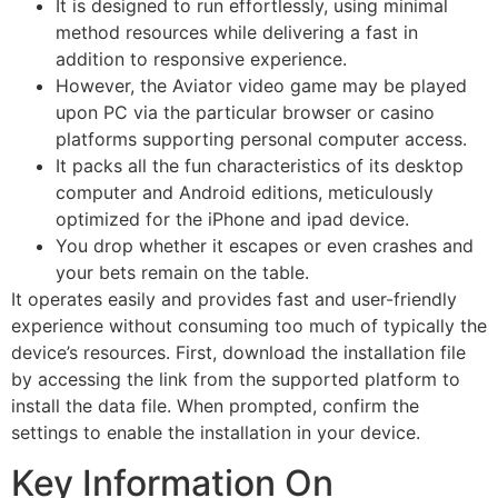
It is designed to run effortlessly, using minimal
method resources while delivering a fast in
addition to responsive experience.
However, the Aviator video game may be played
upon PC via the particular browser or casino
platforms supporting personal computer access.
It packs all the fun characteristics of its desktop
computer and Android editions, meticulously
optimized for the iPhone and ipad device.
You drop whether it escapes or even crashes and
your bets remain on the table.
It operates easily and provides fast and user-friendly
experience without consuming too much of typically the
device’s resources. First, download the installation file
by accessing the link from the supported platform to
install the data file. When prompted, confirm the
settings to enable the installation in your device.
Key Information On