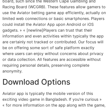
board, such since the Western Cape Gambling and
Racing Board (WCGRB). These features allow gamers to
use the Aviator betting game app efficiently, actually on
limited web connections or basic smartphones. Players
could install the Aviator App upon Android or iOS
gadgets. » « [newline]Players can trust that their
information and even activities within typically the app
are certainly not tracked or contributed. Our focus will
be on offering some sort of safe platform exactly
where users can enjoy without concerns about privacy
or data collection. All features are accessible without
requiring personal details, preserving complete
anonymity.
Download Options
Aviator app is typically the mobile version of this
exciting video game in Bangladesh. If you’re curious »
« for more information on the app along with the game,