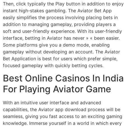
Then, click typically the Play button in addition to enjoy
instant high-stakes gambling. The Aviator Bet App
easily simplifies the process involving placing bets in
addition to managing gameplay, providing players a
soft and user-friendly experience. With its user-friendly
interface, betting in Aviator has never » « been easier.
Some platforms give you a demo mode, enabling
gameplay without developing an account. The Aviator
Bet Application is best for users which prefer simple,
focused gameplay with quickly betting cycles.
Best Online Casinos In India
For Playing Aviator Game
With an intuitive user interface and advanced
capabilities, the Aviator app download process will be
seamless, giving you fast access to an exciting gaming
knowledge. Immerse yourself in a world in which every