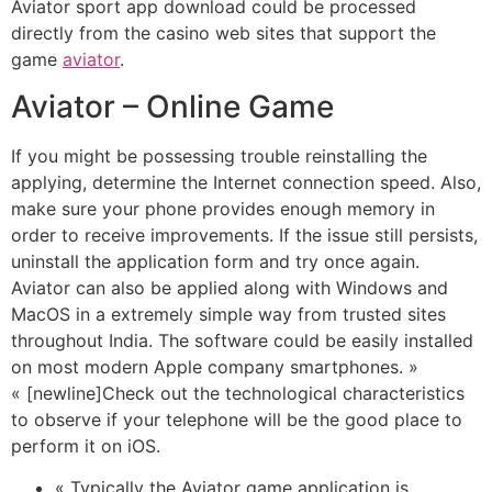
Aviator sport app download could be processed
directly from the casino web sites that support the
game
aviator
.
Aviator – Online Game
If you might be possessing trouble reinstalling the
applying, determine the Internet connection speed. Also,
make sure your phone provides enough memory in
order to receive improvements. If the issue still persists,
uninstall the application form and try once again.
Aviator can also be applied along with Windows and
MacOS in a extremely simple way from trusted sites
throughout India. The software could be easily installed
on most modern Apple company smartphones. »
« [newline]Check out the technological characteristics
to observe if your telephone will be the good place to
perform it on iOS.
« Typically the Aviator game application is