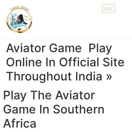
Aviator Game ️ Play
Online In Official Site
Throughout India »
Play The Aviator
Game In Southern
Africa