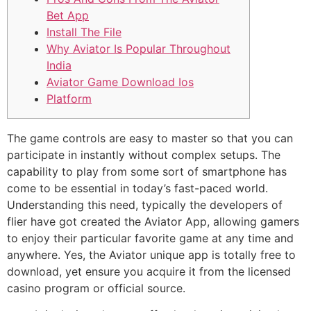
Bet App
Install The File
Why Aviator Is Popular Throughout
India
Aviator Game Download Ios
Platform
The game controls are easy to master so that you can
participate in instantly without complex setups. The
capability to play from some sort of smartphone has
come to be essential in today’s fast-paced world.
Understanding this need, typically the developers of
flier have got created the Aviator App, allowing gamers
to enjoy their particular favorite game at any time and
anywhere. Yes, the Aviator unique app is totally free to
download, yet ensure you acquire it from the licensed
casino program or official source.