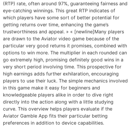
(RTP) rate, often around 97%, guaranteeing fairness and
eye-catching winnings. This great RTP indicates of
which players have some sort of better potential for
getting returns over time, enhancing the game’s
trustworthiness and appeal. » « [newline]Many players
are drawn to the Aviator video game because of the
particular very good returns it promises, combined with
options to win more. The multiplier in each rounded can
go extremely high, promising definitely good wins in a
very short period involving time. This prospective for
high earnings adds further exhilaration, encouraging
players to use their luck. The simple mechanics involved
in this game make it easy for beginners and
knowledgeable players alike in order to dive right
directly into the action along with a little studying
curve. This overview helps players evaluate if the
Aviator Gamble App fits their particular betting
preferences in addition to device capabilities.