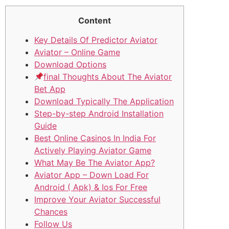
Content
Key Details Of Predictor Aviator
Aviator – Online Game
Download Options
final Thoughts About The Aviator
Bet App
Download Typically The Application
Step-by-step Android Installation
Guide
Best Online Casinos In India For
Actively Playing Aviator Game
What May Be The Aviator App?
Aviator App – Down Load For
Android ( Apk) & Ios For Free
Improve Your Aviator Successful
Chances
Follow Us