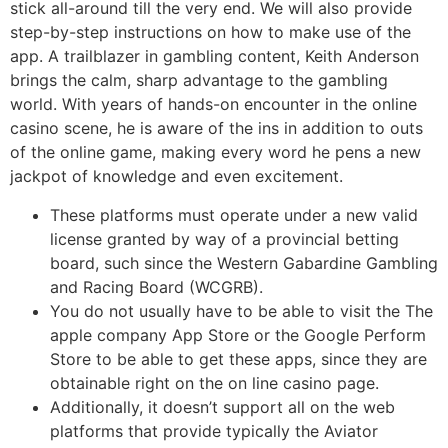
stick all-around till the very end. We will also provide
step-by-step instructions on how to make use of the
app. A trailblazer in gambling content, Keith Anderson
brings the calm, sharp advantage to the gambling
world. With years of hands-on encounter in the online
casino scene, he is aware of the ins in addition to outs
of the online game, making every word he pens a new
jackpot of knowledge and even excitement.
These platforms must operate under a new valid
license granted by way of a provincial betting
board, such since the Western Gabardine Gambling
and Racing Board (WCGRB).
You do not usually have to be able to visit the The
apple company App Store or the Google Perform
Store to be able to get these apps, since they are
obtainable right on the on line casino page.
Additionally, it doesn’t support all on the web
platforms that provide typically the Aviator