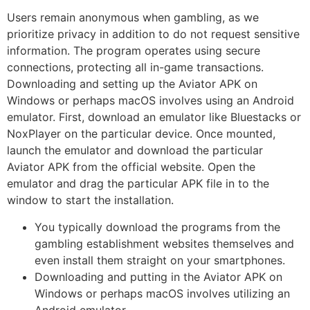
Users remain anonymous when gambling, as we
prioritize privacy in addition to do not request sensitive
information. The program operates using secure
connections, protecting all in-game transactions.
Downloading and setting up the Aviator APK on
Windows or perhaps macOS involves using an Android
emulator. First, download an emulator like Bluestacks or
NoxPlayer on the particular device. Once mounted,
launch the emulator and download the particular
Aviator APK from the official website. Open the
emulator and drag the particular APK file in to the
window to start the installation.
You typically download the programs from the
gambling establishment websites themselves and
even install them straight on your smartphones.
Downloading and putting in the Aviator APK on
Windows or perhaps macOS involves utilizing an
Android emulator.