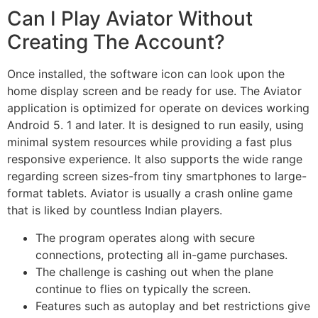
Can I Play Aviator Without
Creating The Account?
Once installed, the software icon can look upon the
home display screen and be ready for use. The Aviator
application is optimized for operate on devices working
Android 5. 1 and later. It is designed to run easily, using
minimal system resources while providing a fast plus
responsive experience. It also supports the wide range
regarding screen sizes-from tiny smartphones to large-
format tablets. Aviator is usually a crash online game
that is liked by countless Indian players.
The program operates along with secure
connections, protecting all in-game purchases.
The challenge is cashing out when the plane
continue to flies on typically the screen.
Features such as autoplay and bet restrictions give