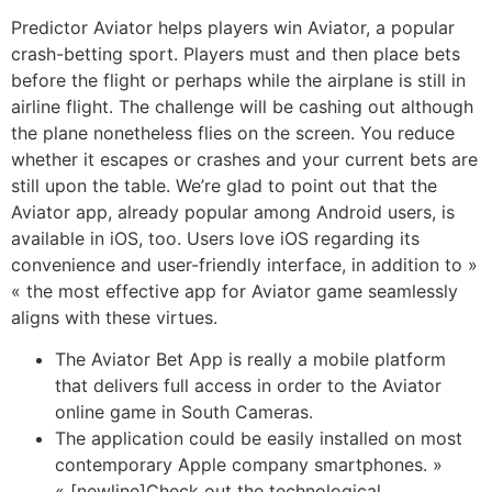
Predictor Aviator helps players win Aviator, a popular
crash-betting sport. Players must and then place bets
before the flight or perhaps while the airplane is still in
airline flight. The challenge will be cashing out although
the plane nonetheless flies on the screen. You reduce
whether it escapes or crashes and your current bets are
still upon the table. We’re glad to point out that the
Aviator app, already popular among Android users, is
available in iOS, too. Users love iOS regarding its
convenience and user-friendly interface, in addition to »
« the most effective app for Aviator game seamlessly
aligns with these virtues.
The Aviator Bet App is really a mobile platform
that delivers full access in order to the Aviator
online game in South Cameras.
The application could be easily installed on most
contemporary Apple company smartphones. »
« [newline]Check out the technological