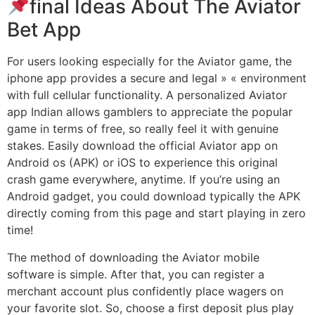
final Ideas About The Aviator
Bet App
For users looking especially for the Aviator game, the
iphone app provides a secure and legal » « environment
with full cellular functionality. A personalized Aviator
app Indian allows gamblers to appreciate the popular
game in terms of free, so really feel it with genuine
stakes. Easily download the official Aviator app on
Android os (APK) or iOS to experience this original
crash game everywhere, anytime. If you’re using an
Android gadget, you could download typically the APK
directly coming from this page and start playing in zero
time!
The method of downloading the Aviator mobile
software is simple. After that, you can register a
merchant account plus confidently place wagers on
your favorite slot. So, choose a first deposit plus play