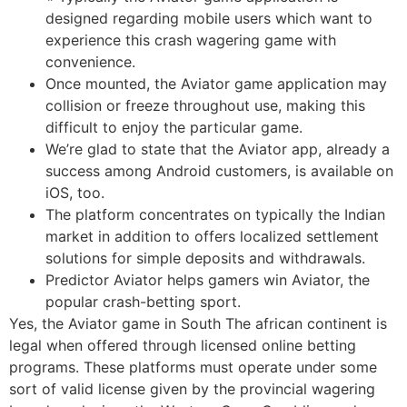
designed regarding mobile users which want to
experience this crash wagering game with
convenience.
Once mounted, the Aviator game application may
collision or freeze throughout use, making this
difficult to enjoy the particular game.
We’re glad to state that the Aviator app, already a
success among Android customers, is available on
iOS, too.
The platform concentrates on typically the Indian
market in addition to offers localized settlement
solutions for simple deposits and withdrawals.
Predictor Aviator helps gamers win Aviator, the
popular crash-betting sport.
Yes, the Aviator game in South The african continent is
legal when offered through licensed online betting
programs. These platforms must operate under some
sort of valid license given by the provincial wagering