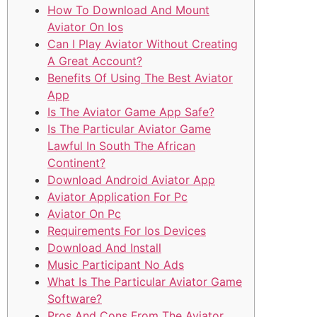
How To Download And Mount
Aviator On Ios
Can I Play Aviator Without Creating
A Great Account?
Benefits Of Using The Best Aviator
App
Is The Aviator Game App Safe?
Is The Particular Aviator Game
Lawful In South The African
Continent?
Download Android Aviator App
Aviator Application For Pc
Aviator On Pc
Requirements For Ios Devices
Download And Install
Music Participant No Ads
What Is The Particular Aviator Game
Software?
Pros And Cons From The Aviator