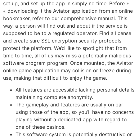
set up, and set up the app in simply no time. Before »
« downloading it the Aviator application from an online
bookmaker, refer to our comprehensive manual. This
way, a person will find out and about if the service is
supposed to be to a regulated operator. Find a license
and create sure SSL encryption security protocols
protect the platform. We’d like to spotlight that from
time to time, all of us may miss a potentially malicious
software program program. Once mounted, the Aviator
online game application may collision or freeze during
use, making that difficult to enjoy the game.
All features are accessible lacking personal details,
maintaining complete anonymity.
The gameplay and features are usually on par
using those of the app, so you’ll have no concerns
playing without a dedicated app with regard to
one of these casinos.
This software system is potentially destructive or