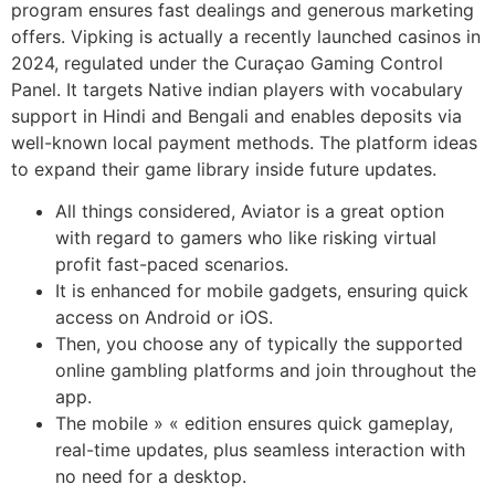
program ensures fast dealings and generous marketing
offers. Vipking is actually a recently launched casinos in
2024, regulated under the Curaçao Gaming Control
Panel. It targets Native indian players with vocabulary
support in Hindi and Bengali and enables deposits via
well-known local payment methods. The platform ideas
to expand their game library inside future updates.
All things considered, Aviator is a great option
with regard to gamers who like risking virtual
profit fast-paced scenarios.
It is enhanced for mobile gadgets, ensuring quick
access on Android or iOS.
Then, you choose any of typically the supported
online gambling platforms and join throughout the
app.
The mobile » « edition ensures quick gameplay,
real-time updates, plus seamless interaction with
no need for a desktop.