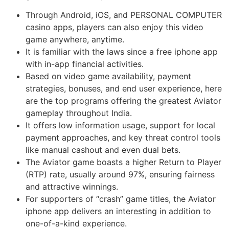
Through Android, iOS, and PERSONAL COMPUTER
casino apps, players can also enjoy this video
game anywhere, anytime.
It is familiar with the laws since a free iphone app
with in-app financial activities.
Based on video game availability, payment
strategies, bonuses, and end user experience, here
are the top programs offering the greatest Aviator
gameplay throughout India.
It offers low information usage, support for local
payment approaches, and key threat control tools
like manual cashout and even dual bets.
The Aviator game boasts a higher Return to Player
(RTP) rate, usually around 97%, ensuring fairness
and attractive winnings.
For supporters of “crash” game titles, the Aviator
iphone app delivers an interesting in addition to
one-of-a-kind experience.