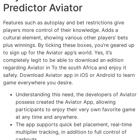
Predictor Aviator
Features such as autoplay and bet restrictions give
players more control of their knowledge. Adds a
cultural element, showing various other players’ bets
plus winnings. By ticking these boxes, you’re geared up
to sign up for the Aviator app’s world. Yes, it’s
completely legit to be able to download an edition
regarding Aviator in To the south Africa and enjoy it
safely. Download Aviator app in iOS or Android to learn
game everywhere you desire.
Understanding this need, the developers of Aviator
possess created the Aviator App, allowing
participants to enjoy their very own favorite game
at any time and anywhere.
The app supports quick bet placement, real-time
multiplier tracking, in addition to full control of
cashouts.