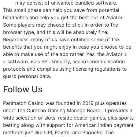
may consist of unwanted bundled software.
This small phase can help you save from potential
headaches and help you get the best out of Aviator.
Some players may choose to stick in order to the
browser type, and this will be absolutely fine.
Regardless, many of us have outlined some of the
benefits that you might enjoy in case you choose to be
able to make use of the app rather. Yes, the Aviator »
« software uses SSL security, secure communication
protocols and complies using licensing regulations to
guard personal data.
Follow Us
Parimatch Casino was founded in 2019 plus operates
under the Curacao Gaming Manage Board. It provides a
wide selection of slots, reside dealer games, plus sports
betting along with support for American indian payment
methods just like UPI, Paytm, and PhonePe. The