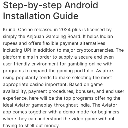
Step-by-step Android
Installation Guide
Krundi Casino released in 2024 plus is licensed by
simply the Anjouan Gambling Board. It helps Indian
rupees and offers flexible payment alternatives
including UPI in addition to major cryptocurrencies. The
platform aims in order to supply a secure and even
user-friendly environment for gambling online with
programs to expand the gaming portfolio. Aviator’s
rising popularity tends to make selecting the most
appropriate casino important. Based on game
availability, payment procedures, bonuses, and end user
experience, here will be the top programs offering the
ideal Aviator gameplay throughout India. The Aviator
app comes together with a demo mode for beginners
where they can understand the video game without
having to shell out money.