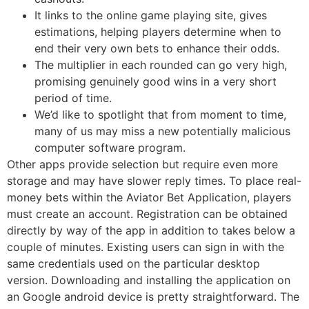
It links to the online game playing site, gives
estimations, helping players determine when to
end their very own bets to enhance their odds.
The multiplier in each rounded can go very high,
promising genuinely good wins in a very short
period of time.
We’d like to spotlight that from moment to time,
many of us may miss a new potentially malicious
computer software program.
Other apps provide selection but require even more
storage and may have slower reply times. To place real-
money bets within the Aviator Bet Application, players
must create an account. Registration can be obtained
directly by way of the app in addition to takes below a
couple of minutes. Existing users can sign in with the
same credentials used on the particular desktop
version. Downloading and installing the application on
an Google android device is pretty straightforward. The