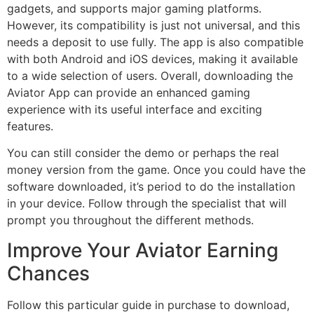
gadgets, and supports major gaming platforms.
However, its compatibility is just not universal, and this
needs a deposit to use fully. The app is also compatible
with both Android and iOS devices, making it available
to a wide selection of users. Overall, downloading the
Aviator App can provide an enhanced gaming
experience with its useful interface and exciting
features.
You can still consider the demo or perhaps the real
money version from the game. Once you could have the
software downloaded, it’s period to do the installation
in your device. Follow through the specialist that will
prompt you throughout the different methods.
Improve Your Aviator Earning
Chances
Follow this particular guide in purchase to download,