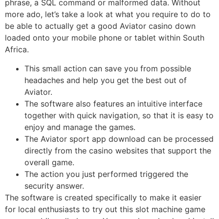
phrase, a SQL command or malformed data. Without
more ado, let’s take a look at what you require to do to
be able to actually get a good Aviator casino down
loaded onto your mobile phone or tablet within South
Africa.
This small action can save you from possible
headaches and help you get the best out of
Aviator.
The software also features an intuitive interface
together with quick navigation, so that it is easy to
enjoy and manage the games.
The Aviator sport app download can be processed
directly from the casino websites that support the
overall game.
The action you just performed triggered the
security answer.
The software is created specifically to make it easier
for local enthusiasts to try out this slot machine game