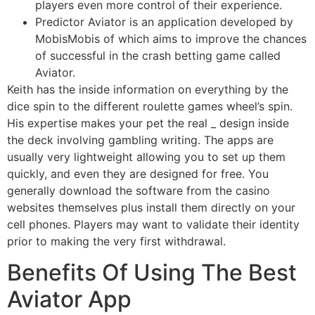
players even more control of their experience.
Predictor Aviator is an application developed by
MobisMobis of which aims to improve the chances
of successful in the crash betting game called
Aviator.
Keith has the inside information on everything by the
dice spin to the different roulette games wheel’s spin.
His expertise makes your pet the real _ design inside
the deck involving gambling writing. The apps are
usually very lightweight allowing you to set up them
quickly, and even they are designed for free. You
generally download the software from the casino
websites themselves plus install them directly on your
cell phones. Players may want to validate their identity
prior to making the very first withdrawal.
Benefits Of Using The Best
Aviator App