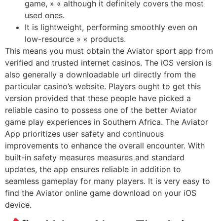
game, » « although it definitely covers the most
used ones.
It is lightweight, performing smoothly even on
low-resource » « products.
This means you must obtain the Aviator sport app from
verified and trusted internet casinos. The iOS version is
also generally a downloadable url directly from the
particular casino’s website. Players ought to get this
version provided that these people have picked a
reliable casino to possess one of the better Aviator
game play experiences in Southern Africa. The Aviator
App prioritizes user safety and continuous
improvements to enhance the overall encounter. With
built-in safety measures measures and standard
updates, the app ensures reliable in addition to
seamless gameplay for many players. It is very easy to
find the Aviator online game download on your iOS
device.