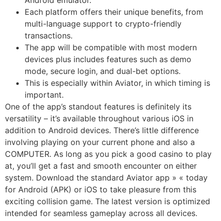
Each platform offers their unique benefits, from
multi-language support to crypto-friendly
transactions.
The app will be compatible with most modern
devices plus includes features such as demo
mode, secure login, and dual-bet options.
This is especially within Aviator, in which timing is
important.
One of the app’s standout features is definitely its
versatility – it’s available throughout various iOS in
addition to Android devices. There’s little difference
involving playing on your current phone and also a
COMPUTER. As long as you pick a good casino to play
at, you’ll get a fast and smooth encounter on either
system. Download the standard Aviator app » « today
for Android (APK) or iOS to take pleasure from this
exciting collision game. The latest version is optimized
intended for seamless gameplay across all devices.