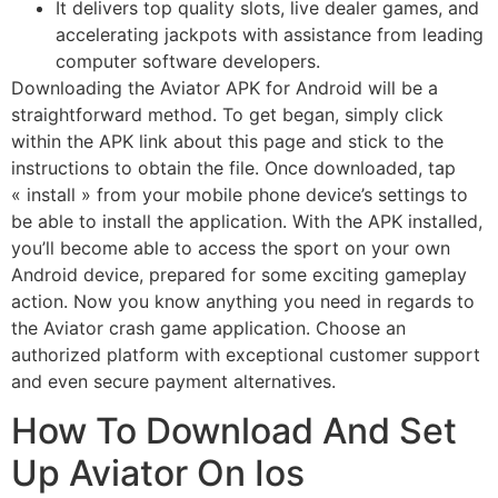
It delivers top quality slots, live dealer games, and
accelerating jackpots with assistance from leading
computer software developers.
Downloading the Aviator APK for Android will be a
straightforward method. To get began, simply click
within the APK link about this page and stick to the
instructions to obtain the file. Once downloaded, tap
« install » from your mobile phone device’s settings to
be able to install the application. With the APK installed,
you’ll become able to access the sport on your own
Android device, prepared for some exciting gameplay
action. Now you know anything you need in regards to
the Aviator crash game application. Choose an
authorized platform with exceptional customer support
and even secure payment alternatives.
How To Download And Set
Up Aviator On Ios