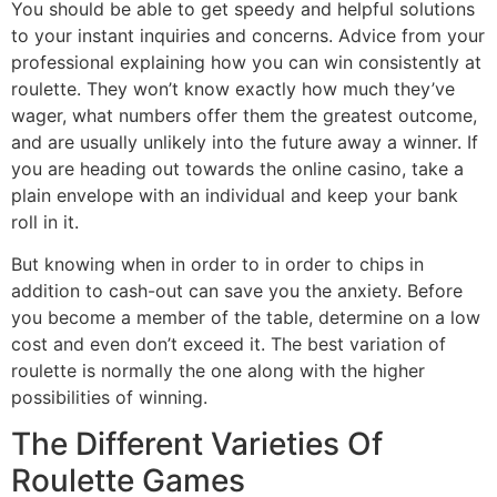
You should be able to get speedy and helpful solutions
to your instant inquiries and concerns. Advice from your
professional explaining how you can win consistently at
roulette. They won’t know exactly how much they’ve
wager, what numbers offer them the greatest outcome,
and are usually unlikely into the future away a winner. If
you are heading out towards the online casino, take a
plain envelope with an individual and keep your bank
roll in it.
But knowing when in order to in order to chips in
addition to cash-out can save you the anxiety. Before
you become a member of the table, determine on a low
cost and even don’t exceed it. The best variation of
roulette is normally the one along with the higher
possibilities of winning.
The Different Varieties Of
Roulette Games