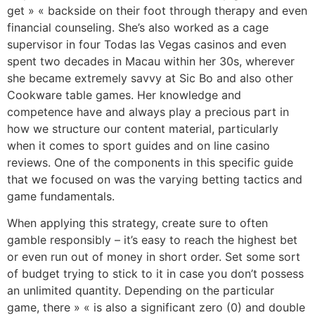
get » « backside on their foot through therapy and even
financial counseling. She’s also worked as a cage
supervisor in four Todas las Vegas casinos and even
spent two decades in Macau within her 30s, wherever
she became extremely savvy at Sic Bo and also other
Cookware table games. Her knowledge and
competence have and always play a precious part in
how we structure our content material, particularly
when it comes to sport guides and on line casino
reviews. One of the components in this specific guide
that we focused on was the varying betting tactics and
game fundamentals.
When applying this strategy, create sure to often
gamble responsibly – it’s easy to reach the highest bet
or even run out of money in short order. Set some sort
of budget trying to stick to it in case you don’t possess
an unlimited quantity. Depending on the particular
game, there » « is also a significant zero (0) and double