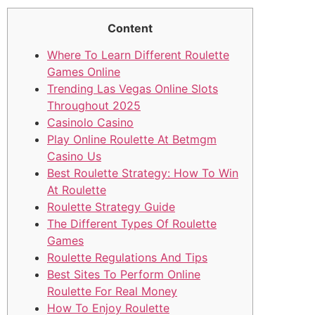
Content
Where To Learn Different Roulette
Games Online
Trending Las Vegas Online Slots
Throughout 2025
Casinolo Casino
Play Online Roulette At Betmgm
Casino Us
Best Roulette Strategy: How To Win
At Roulette
Roulette Strategy Guide
The Different Types Of Roulette
Games
Roulette Regulations And Tips
Best Sites To Perform Online
Roulette For Real Money
How To Enjoy Roulette