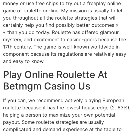
money or use free chips to try out a freeplay online
game of roulette on-line. My mission is usually to let
you throughout all the roulette strategies that will
certainly help you find possibly better outcomes »
« than you do today. Roulette has offered glamour,
mystery, and excitement to casino-goers because the
17th century. The game is well-known worldwide in
component because its regulations are relatively easy
and easy to know.
Play Online Roulette At
Betmgm Casino Us
If you can, we recommend actively playing European
roulette because it has the lowest house edge (2. 63%),
helping a person to maximize your own potential
payout. Some roulette strategies are usually
complicated and demand experience at the table to