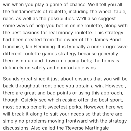
win when you play a game of chance. We’ll tell you all
the fundamentals of roulette, including the wheel, table,
rules, as well as the possibilities. We’ll also suggest
some ways of help you bet in online roulette, along with
the best casinos for real money roulette. This strategy
had been created from the owner of the James Bond
franchise, Ian Flemming. It is typically a non-progressive
different roulette games strategy because generally
there is no up and down in placing bets; the focus is
definitely on safety and comfortable wins.
Sounds great since it just about ensures that you will be
back throughout front once you obtain a win. However,
there are great and bad points of using this approach,
though. Quickly see which casino offer the best sport,
most bonus benefit sweetest perks. However, here we
will break it along to suit your needs so that there are
simply no problems moving frontward with the strategy
discussions. Also called the ‘Reverse Martingale