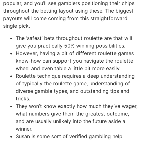
popular, and you’ll see gamblers positioning their chips
throughout the betting layout using these. The biggest
payouts will come coming from this straightforward
single pick.
The ‘safest’ bets throughout roulette are that will
give you practically 50% winning possibilities.
However, having a bit of different roulette games
know-how can support you navigate the roulette
wheel and even table a little bit more easily.
Roulette technique requires a deep understanding
of typically the roulette game, understanding of
diverse gamble types, and outstanding tips and
tricks.
They won’t know exactly how much they’ve wager,
what numbers give them the greatest outcome,
and are usually unlikely into the future aside a
winner.
Susan is some sort of verified gambling help