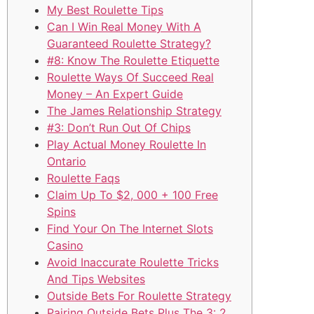
My Best Roulette Tips
Can I Win Real Money With A
Guaranteed Roulette Strategy?
#8: Know The Roulette Etiquette
Roulette Ways Of Succeed Real
Money – An Expert Guide
The James Relationship Strategy
#3: Don’t Run Out Of Chips
Play Actual Money Roulette In
Ontario
Roulette Faqs
Claim Up To $2, 000 + 100 Free
Spins
Find Your On The Internet Slots
Casino
Avoid Inaccurate Roulette Tricks
And Tips Websites
Outside Bets For Roulette Strategy
Pairing Outside Bets Plus The 3: 2