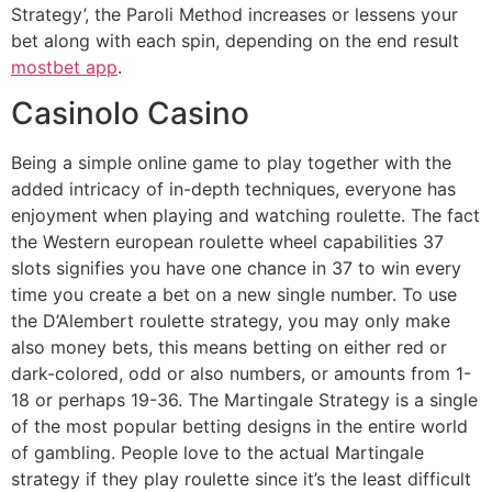
Strategy’, the Paroli Method increases or lessens your
bet along with each spin, depending on the end result
mostbet app
.
Casinolo Casino
Being a simple online game to play together with the
added intricacy of in-depth techniques, everyone has
enjoyment when playing and watching roulette. The fact
the Western european roulette wheel capabilities 37
slots signifies you have one chance in 37 to win every
time you create a bet on a new single number. To use
the D’Alembert roulette strategy, you may only make
also money bets, this means betting on either red or
dark-colored, odd or also numbers, or amounts from 1-
18 or perhaps 19-36. The Martingale Strategy is a single
of the most popular betting designs in the entire world
of gambling. People love to the actual Martingale
strategy if they play roulette since it’s the least difficult