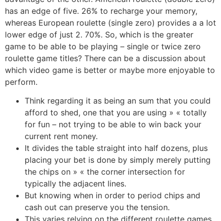
has an edge of five. 26% to recharge your memory,
whereas European roulette (single zero) provides a a lot
lower edge of just 2. 70%. So, which is the greater
game to be able to be playing – single or twice zero
roulette game titles? There can be a discussion about
which video game is better or maybe more enjoyable to
perform.
Think regarding it as being an sum that you could
afford to shed, one that you are using » « totally
for fun – not trying to be able to win back your
current rent money.
It divides the table straight into half dozens, plus
placing your bet is done by simply merely putting
the chips on » « the corner intersection for
typically the adjacent lines.
But knowing when in order to period chips and
cash out can preserve you the tension.
This varies relying on the different roulette games