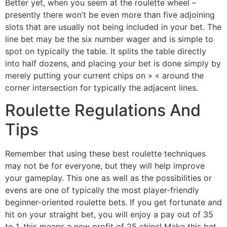
Better yet, when you seem at the roulette wheel –
presently there won’t be even more than five adjoining
slots that are usually not being included in your bet. The
line bet may be the six number wager and is simple to
spot on typically the table. It splits the table directly
into half dozens, and placing your bet is done simply by
merely putting your current chips on » « around the
corner intersection for typically the adjacent lines.
Roulette Regulations And
Tips
Remember that using these best roulette techniques
may not be for everyone, but they will help improve
your gameplay. This one as well as the possibilities or
evens are one of typically the most player-friendly
beginner-oriented roulette bets. If you get fortunate and
hit on your straight bet, you will enjoy a pay out of 35
to 1, this means a new profit of 25 chips! Make this bet