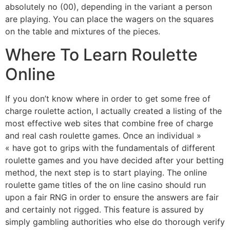
absolutely no (00), depending in the variant a person
are playing. You can place the wagers on the squares
on the table and mixtures of the pieces.
Where To Learn Roulette
Online
If you don’t know where in order to get some free of
charge roulette action, I actually created a listing of the
most effective web sites that combine free of charge
and real cash roulette games. Once an individual »
« have got to grips with the fundamentals of different
roulette games and you have decided after your betting
method, the next step is to start playing. The online
roulette game titles of the on line casino should run
upon a fair RNG in order to ensure the answers are fair
and certainly not rigged. This feature is assured by
simply gambling authorities who else do thorough verify