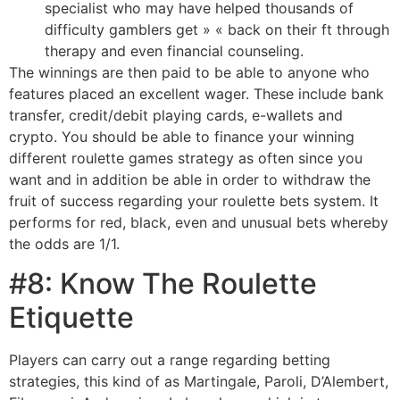
specialist who may have helped thousands of
difficulty gamblers get » « back on their ft through
therapy and even financial counseling.
The winnings are then paid to be able to anyone who
features placed an excellent wager. These include bank
transfer, credit/debit playing cards, e-wallets and
crypto. You should be able to finance your winning
different roulette games strategy as often since you
want and in addition be able in order to withdraw the
fruit of success regarding your roulette bets system. It
performs for red, black, even and unusual bets whereby
the odds are 1/1.
#8: Know The Roulette
Etiquette
Players can carry out a range regarding betting
strategies, this kind of as Martingale, Paroli, D’Alembert,