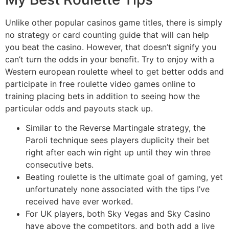
Unlike other popular casinos game titles, there is simply
no strategy or card counting guide that will can help
you beat the casino. However, that doesn’t signify you
can’t turn the odds in your benefit. Try to enjoy with a
Western european roulette wheel to get better odds and
participate in free roulette video games online to
training placing bets in addition to seeing how the
particular odds and payouts stack up.
Similar to the Reverse Martingale strategy, the
Paroli technique sees players duplicity their bet
right after each win right up until they win three
consecutive bets.
Beating roulette is the ultimate goal of gaming, yet
unfortunately none associated with the tips I’ve
received have ever worked.
For UK players, both Sky Vegas and Sky Casino
have above the competitors, and both add a live