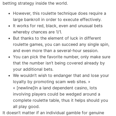
betting strategy inside the world.
However, this roulette technique does require a
large bankroll in order to execute effectively.
It works for red, black, even and unusual bets
whereby chances are 1/1.
But thanks to the element of luck in different
roulette games, you can succeed any single spin,
and even more than a several-hour session.
You can pick the favorite number, only make sure
that the number isn’t being covered already by
your additional bets.
We wouldn’t wish to endanger that and lose your
loyalty by promoting scam web sites. »
« [newline]In a land dependent casino, lots
involving players could be wedged around a
complete roulette table, thus it helps should you
all play good.
It doesn’t matter if an individual gamble for genuine