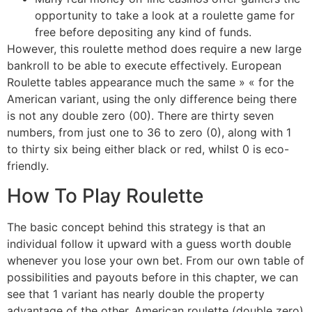
opportunity to take a look at a roulette game for
free before depositing any kind of funds.
However, this roulette method does require a new large
bankroll to be able to execute effectively. European
Roulette tables appearance much the same » « for the
American variant, using the only difference being there
is not any double zero (00). There are thirty seven
numbers, from just one to 36 to zero (0), along with 1
to thirty six being either black or red, whilst 0 is eco-
friendly.
How To Play Roulette
The basic concept behind this strategy is that an
individual follow it upward with a guess worth double
whenever you lose your own bet. From our own table of
possibilities and payouts before in this chapter, we can
see that 1 variant has nearly double the property
advantage of the other. American roulette (double zero)