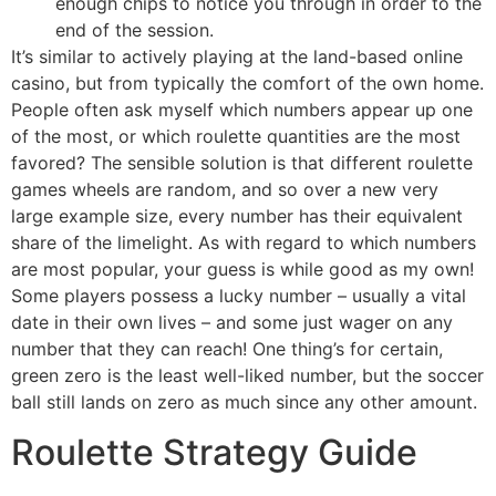
enough chips to notice you through in order to the
end of the session.
It’s similar to actively playing at the land-based online
casino, but from typically the comfort of the own home.
People often ask myself which numbers appear up one
of the most, or which roulette quantities are the most
favored? The sensible solution is that different roulette
games wheels are random, and so over a new very
large example size, every number has their equivalent
share of the limelight. As with regard to which numbers
are most popular, your guess is while good as my own!
Some players possess a lucky number – usually a vital
date in their own lives – and some just wager on any
number that they can reach! One thing’s for certain,
green zero is the least well-liked number, but the soccer
ball still lands on zero as much since any other amount.
Roulette Strategy Guide