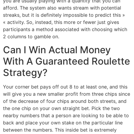
you are usually playing with a quantity that you can
afford. The system also wants stream with potential
streaks, but it is definitely impossible to predict this »
« activity. So, instead, this more or fewer just gives
participants a method associated with choosing which
2 columns to gamble on.
Can I Win Actual Money
With A Guaranteed Roulette
Strategy?
Your corner bet pays off out 8 to at least one, and this
will give you a new smaller profit from three chips since
of the decrease of four chips around both streets, and
the one chip on your own straight bet. Pick the two
nearby numbers that a person are looking to be able to
back and place your own stake on the particular line
between the numbers. This inside bet is extremely