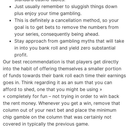
Just usually remember to sluggish things down
plus enjoy your time gambling.
This is definitely a cancellation method, so your
goal is to get bets to remove the numbers from
your series, consequently being ahead.
Stay approach from gambling myths that will take
in into you bank roll and yield zero substantial
profit.
Our best recommendation is that players get directly
into the habit of offering themselves a smaller portion
of funds towards their bank roll each time their earnings
goes in. Think regarding it as an sum that you can
afford to shed, one that you might be using »
« completely for fun – not trying in order to win back
the rent money. Whenever you get a win, remove that
column out of your next bet and place the minimum
chip gamble on the column that was certainly not
covered in typically the previous game.