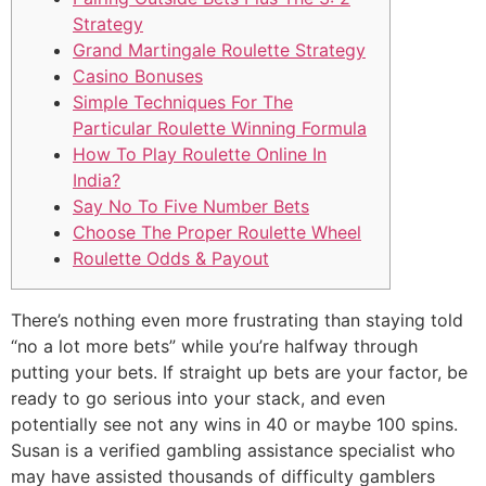
Strategy
Grand Martingale Roulette Strategy
Casino Bonuses
Simple Techniques For The
Particular Roulette Winning Formula
How To Play Roulette Online In
India?
Say No To Five Number Bets
Choose The Proper Roulette Wheel
Roulette Odds & Payout
There’s nothing even more frustrating than staying told
“no a lot more bets” while you’re halfway through
putting your bets. If straight up bets are your factor, be
ready to go serious into your stack, and even
potentially see not any wins in 40 or maybe 100 spins.
Susan is a verified gambling assistance specialist who
may have assisted thousands of difficulty gamblers