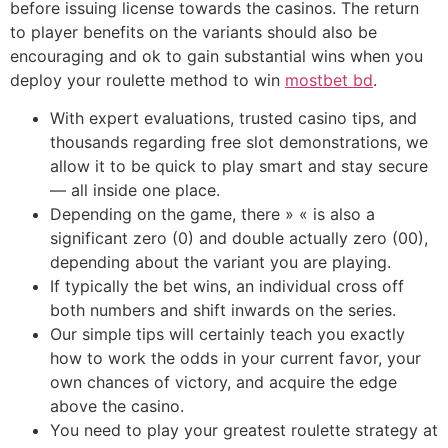
before issuing license towards the casinos. The return
to player benefits on the variants should also be
encouraging and ok to gain substantial wins when you
deploy your roulette method to win
mostbet bd
.
With expert evaluations, trusted casino tips, and
thousands regarding free slot demonstrations, we
allow it to be quick to play smart and stay secure
— all inside one place.
Depending on the game, there » « is also a
significant zero (0) and double actually zero (00),
depending about the variant you are playing.
If typically the bet wins, an individual cross off
both numbers and shift inwards on the series.
Our simple tips will certainly teach you exactly
how to work the odds in your current favor, your
own chances of victory, and acquire the edge
above the casino.
You need to play your greatest roulette strategy at