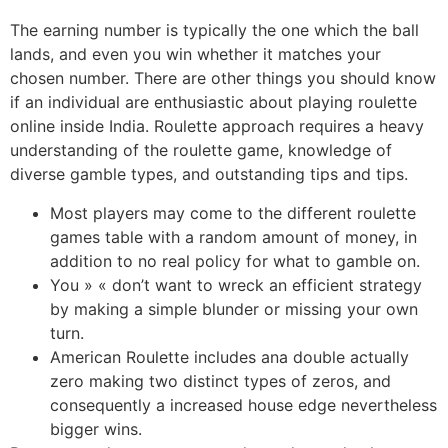
The earning number is typically the one which the ball
lands, and even you win whether it matches your
chosen number. There are other things you should know
if an individual are enthusiastic about playing roulette
online inside India. Roulette approach requires a heavy
understanding of the roulette game, knowledge of
diverse gamble types, and outstanding tips and tips.
Most players may come to the different roulette
games table with a random amount of money, in
addition to no real policy for what to gamble on.
You » « don’t want to wreck an efficient strategy
by making a simple blunder or missing your own
turn.
American Roulette includes ana double actually
zero making two distinct types of zeros, and
consequently a increased house edge nevertheless
bigger wins.