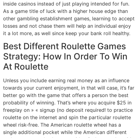
inside casinos instead of just playing intended for fun.
As a game title of luck with a higher house edge than
other gambling establishment games, learning to accept
losses and not chase them will help an individual enjoy
it a lot more, as well since keep your bank roll healthy.
Best Different Roulette Games
Strategy: How In Order To Win
At Roulette
Unless you include earning real money as an influence
towards your current enjoyment, in that will case, it’s far
better go with the game that offers a person the best
probability of winning. That’s where you acquire $25 in
freeplay on » « signup (no deposit required! to practice
roulette on the internet and spin the particular roulette
wheel risk-free. The American roulette wheel has a
single additional pocket while the American different