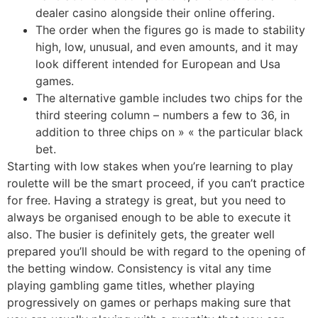
dealer casino alongside their online offering.
The order when the figures go is made to stability
high, low, unusual, and even amounts, and it may
look different intended for European and Usa
games.
The alternative gamble includes two chips for the
third steering column – numbers a few to 36, in
addition to three chips on » « the particular black
bet.
Starting with low stakes when you’re learning to play
roulette will be the smart proceed, if you can’t practice
for free. Having a strategy is great, but you need to
always be organised enough to be able to execute it
also. The busier is definitely gets, the greater well
prepared you’ll should be with regard to the opening of
the betting window. Consistency is vital any time
playing gambling game titles, whether playing
progressively on games or perhaps making sure that