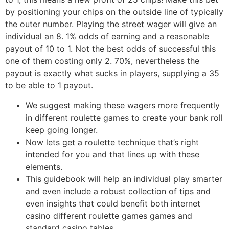
by positioning your chips on the outside line of typically
the outer number. Playing the street wager will give an
individual an 8. 1% odds of earning and a reasonable
payout of 10 to 1. Not the best odds of successful this
one of them costing only 2. 70%, nevertheless the
payout is exactly what sucks in players, supplying a 35
to be able to 1 payout.
We suggest making these wagers more frequently
in different roulette games to create your bank roll
keep going longer.
Now lets get a roulette technique that’s right
intended for you and that lines up with these
elements.
This guidebook will help an individual play smarter
and even include a robust collection of tips and
even insights that could benefit both internet
casino different roulette games games and
standard casino tables.