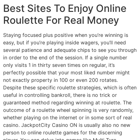
Best Sites To Enjoy Online
Roulette For Real Money
Staying focused plus positive when you’re winning is
easy, but if you’re playing inside wagers, you’ll need
several patience and adequate chips to see you through
in order to the end of the session. If a single number
only visits 1 in thirty seven times on regular, it’s
perfectly possible that your most liked number might
not exactly property in 100 or even 200 rotates.
Despite these specific roulette strategies, which is often
useful in controlling bankroll, there is no trick or
guaranteed method regarding winning at roulette. The
outcome of a roulette wheel spinning is very randomly,
whether playing on the internet or in some sort of real
casino. JackpotCity Casino ON is usually also no new
person to online roulette games for the discerning