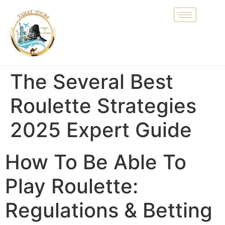
The Several Best
Roulette Strategies
2025 Expert Guide
How To Be Able To
Play Roulette:
Regulations & Betting