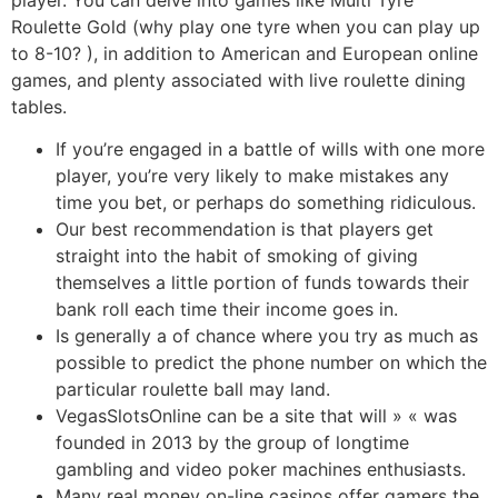
player. You can delve into games like Multi Tyre
Roulette Gold (why play one tyre when you can play up
to 8-10? ), in addition to American and European online
games, and plenty associated with live roulette dining
tables.
If you’re engaged in a battle of wills with one more
player, you’re very likely to make mistakes any
time you bet, or perhaps do something ridiculous.
Our best recommendation is that players get
straight into the habit of smoking of giving
themselves a little portion of funds towards their
bank roll each time their income goes in.
Is generally a of chance where you try as much as
possible to predict the phone number on which the
particular roulette ball may land.
VegasSlotsOnline can be a site that will » « was
founded in 2013 by the group of longtime
gambling and video poker machines enthusiasts.
Many real money on-line casinos offer gamers the