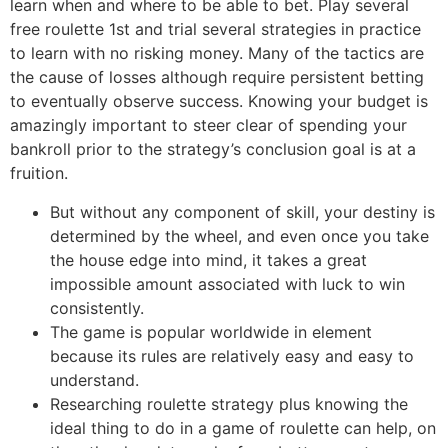
learn when and where to be able to bet. Play several
free roulette 1st and trial several strategies in practice
to learn with no risking money. Many of the tactics are
the cause of losses although require persistent betting
to eventually observe success. Knowing your budget is
amazingly important to steer clear of spending your
bankroll prior to the strategy’s conclusion goal is at a
fruition.
But without any component of skill, your destiny is
determined by the wheel, and even once you take
the house edge into mind, it takes a great
impossible amount associated with luck to win
consistently.
The game is popular worldwide in element
because its rules are relatively easy and easy to
understand.
Researching roulette strategy plus knowing the
ideal thing to do in a game of roulette can help, on