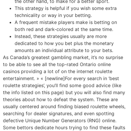
the other hand, to make for a better sport.
This strategy is helpful if you wish some extra
technicality or way in your betting.
A frequent mistake players make is betting on
both red and dark-colored at the same time.
Instead, these strategies usually are more
dedicated to how you bet plus the monetary
amounts an individual attribute to your bets.
As Canada’s greatest gambling market, it’s no surprise
to be able to see all the top-rated Ontario online
casinos providing a lot of on the internet roulette
entertainment. » « [newline]For every search in ‘best
roulette strategies’, you’ll find some good advice (like
the info listed on this page) but you will also find many
theories about how to defeat the system. These are
usually centered around finding biased roulette wheels,
searching for dealer signatures, and even spotting
defective Unique Number Generators (RNG) online.
Some bettors dedicate hours trying to find these faults