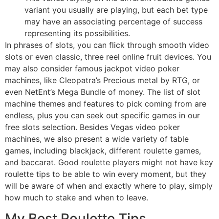
variant you usually are playing, but each bet type
may have an associating percentage of success
representing its possibilities.
In phrases of slots, you can flick through smooth video
slots or even classic, three reel online fruit devices. You
may also consider famous jackpot video poker
machines, like Cleopatra’s Precious metal by RTG, or
even NetEnt’s Mega Bundle of money. The list of slot
machine themes and features to pick coming from are
endless, plus you can seek out specific games in our
free slots selection. Besides Vegas video poker
machines, we also present a wide variety of table
games, including blackjack, different roulette games,
and baccarat. Good roulette players might not have key
roulette tips to be able to win every moment, but they
will be aware of when and exactly where to play, simply
how much to stake and when to leave.
My Best Roulette Tips