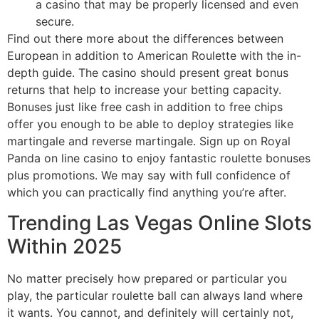
a casino that may be properly licensed and even
secure.
Find out there more about the differences between
European in addition to American Roulette with the in-
depth guide. The casino should present great bonus
returns that help to increase your betting capacity.
Bonuses just like free cash in addition to free chips
offer you enough to be able to deploy strategies like
martingale and reverse martingale. Sign up on Royal
Panda on line casino to enjoy fantastic roulette bonuses
plus promotions. We may say with full confidence of
which you can practically find anything you’re after.
Trending Las Vegas Online Slots
Within 2025
No matter precisely how prepared or particular you
play, the particular roulette ball can always land where
it wants. You cannot, and definitely will certainly not,