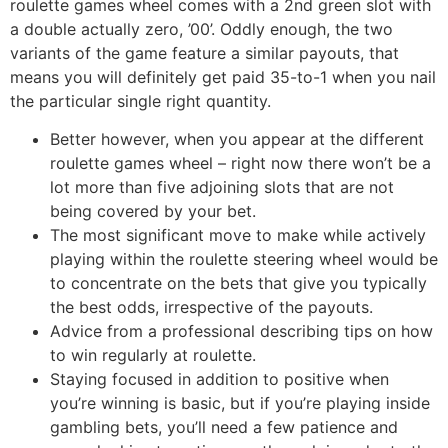
roulette games wheel comes with a 2nd green slot with
a double actually zero, ’00’. Oddly enough, the two
variants of the game feature a similar payouts, that
means you will definitely get paid 35-to-1 when you nail
the particular single right quantity.
Better however, when you appear at the different
roulette games wheel – right now there won’t be a
lot more than five adjoining slots that are not
being covered by your bet.
The most significant move to make while actively
playing within the roulette steering wheel would be
to concentrate on the bets that give you typically
the best odds, irrespective of the payouts.
Advice from a professional describing tips on how
to win regularly at roulette.
Staying focused in addition to positive when
you’re winning is basic, but if you’re playing inside
gambling bets, you’ll need a few patience and